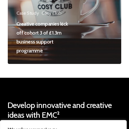
3
of
Case Study
Cosy Club
£1.3m
Creative companies kick
business
off cohort 3 of £1.3m
support
business support
programme
programme
Develop
innovative
and
creative
ideas
with
EMC²