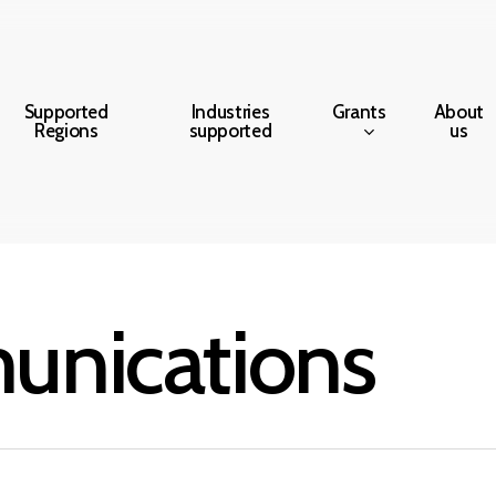
Grants
Supported
Industries
About
Regions
supported
us
nications