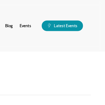
Blog
Events
L
a
t
e
s
t
E
v
e
n
t
s