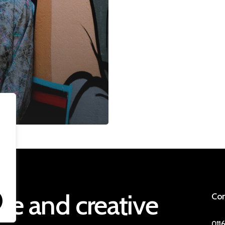
ive
and
creative
Con
0116