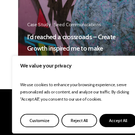
Case Study
Seed Communications
I’d reached a crossroads – Create
Growth inspired me to make
some changes
We value your privacy
We use cookies to enhance your browsing experience, serve
personalized ads or content, and analyze our traffic. By clicking
"Accept All", you consent to our use of cookies.
Develop
innovat
Customize
Reject All
Accept All